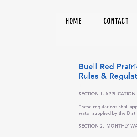
HOME
CONTACT
Buell Red Prairi
Rules & 
Th
SECTION 1. APPLICATION
These regulations shall appl
water supplied by the Distr
SECTION 2. MONTHLY WA