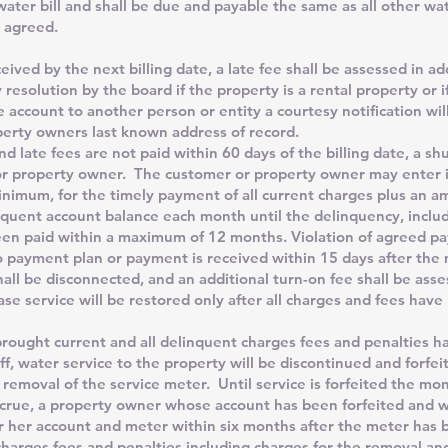
ater bill and shall be due and payable the same as all other wa
 agreed.
 by the next billing date, a late fee shall be assessed in add
resolution by the board if the property is a rental property or 
e account to another person or entity a courtesy notification wil
erty owners last known address of record.
d late fees are not paid within 60 days of the billing date, a shu
or property owner. The customer or property owner may enter 
inimum, for the timely payment of all current charges plus an 
quent account balance each month until the delinquency, includ
een paid within a maximum of 12 months. Violation of agreed p
o payment plan or payment is received within 15 days after the m
hall be disconnected, and an additional turn-on fee shall be asse
case service will be restored only after all charges and fees have
ght current and all delinquent charges fees and penalties h
ff, water service to the property will be discontinued and forfei
 removal of the service meter. Until service is forfeited the mo
accrue, a property owner whose account has been forfeited and
r her account and meter within six months after the meter ha
harges fees and penalties including charges for the removal and 