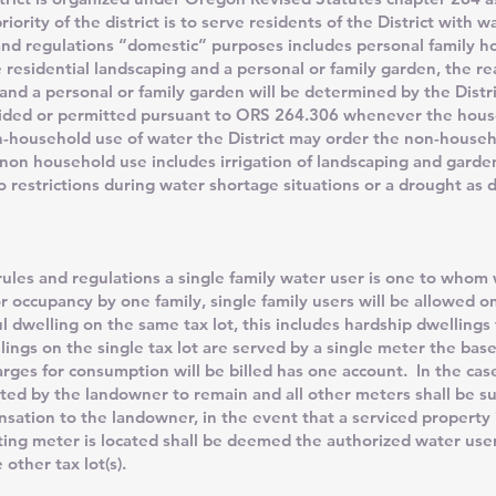
iority of the district is to serve residents of the District with 
and regulations “domestic” purposes includes personal family h
e residential landscaping and a personal or family garden, the r
 and a personal or family garden will be determined by the Distr
ovided or permitted pursuant to ORS 264.306 whenever the hous
n-household use of water the District may order the non-househ
on household use includes irrigation of landscaping and gardens
o restrictions during water shortage situations or a drought as d
ules and regulations a single family water user is one to whom w
r occupancy by one family, single family users will be allowed 
ful dwelling on the same tax lot, this includes hardship dwellings
ngs on the single tax lot are served by a single meter the base
rges for consumption will be billed has one account. In the case
ted by the landowner to remain and all other meters shall be s
sation to the landowner, in the event that a serviced property i
ting meter is located shall be deemed the authorized water use
other tax lot(s).