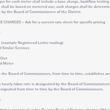
r each meter shall include a base charge, backflow testing
 shall be based on metered use; such charges shall be determi
by the Board of Commissioners of the District.
CHARGES – Ask for a current rate sheet for specific pricing
ut
ck
n (example Registered Letter mailing)
 Similar Services
-Out
nd Meter
s the Board of Commissioners, from time to time, establishes a
n hourly labor rate is designated by the Board of Commissioners
esignated from time to time by the Board of Commissioners.
:
strict is organized under Oregon Revised Statutes chapter 264 