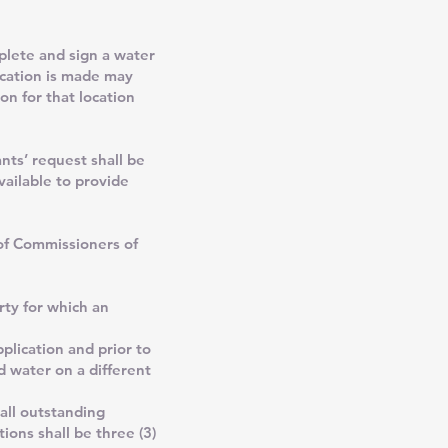
lete and sign a water
lication is made may
on for that location
ts’ request shall be
vailable to provide
 of Commissioners of
rty for which an
plication and prior to
d water on a different
 all outstanding
ions shall be three (3)