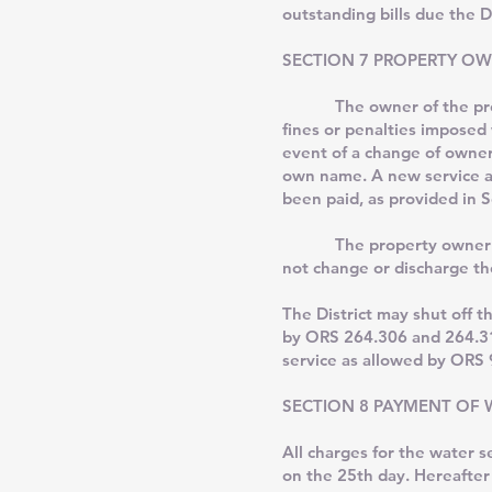
outstanding bills due the D
SECTION 7 PROPERTY OW
The owner of the premises
fines or penalties imposed 
event of a change of owners
own name. A new service app
been paid, as provided in S
The property owner may co
not change or discharge th
The District may shut off t
by ORS 264.306 and 264.314
service as allowed by ORS 
SECTION 8 PAYMENT OF W
All charges for the water 
on the 25th day. Hereafter