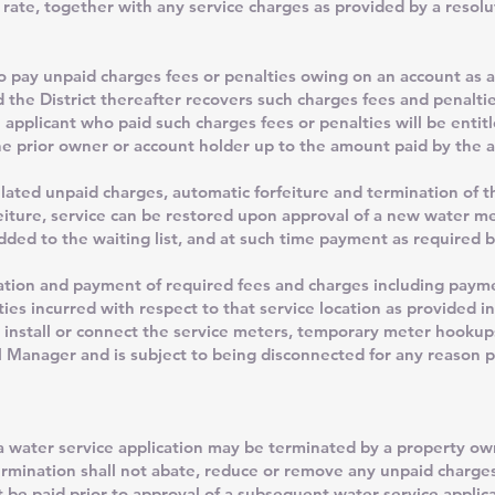
 rate, together with any service charges as provided by a resol
 to pay unpaid charges fees or penalties owing on an account as a
d the District thereafter recovers such charges fees and penalti
 applicant who paid such charges fees or penalties will be entitl
 prior owner or account holder up to the amount paid by the a
lated unpaid charges, automatic forfeiture and termination of t
feiture, service can be restored upon approval of a new water m
added to the waiting list, and at such time payment as required b
ation and payment of required fees and charges including paym
ties incurred with respect to that service location as provided i
ll install or connect the service meters, temporary meter hooku
Manager and is subject to being disconnected for any reason pr
a water service application may be terminated by a property ow
termination shall not abate, reduce or remove any unpaid charge
 be paid prior to approval of a subsequent water service applica