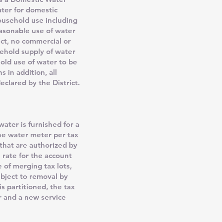
water for domestic
ousehold use including
easonable use of water
ict, no commercial or
ehold supply of water
old use of water to be
 in addition, all
eclared by the District.
ater is furnished for a
one water meter per tax
 that are authorized by
 rate for the account
 of merging tax lots,
ubject to removal by
s partitioned, the tax
r and a new service