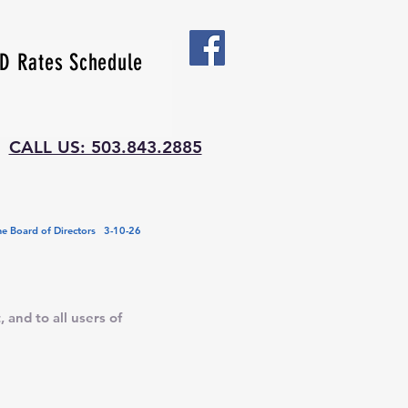
 Rates Schedule
CALL US: 503.843.2885
e Board of Directors 3-10-26
 and to all users of