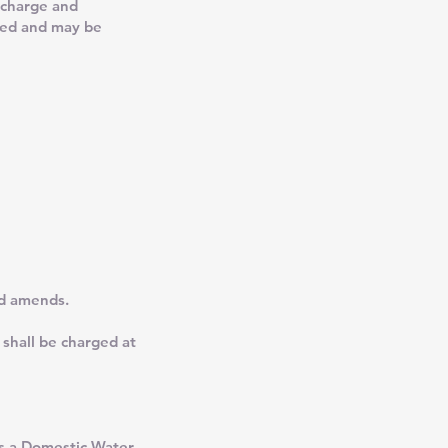
 charge and
ned and may be
nd amends.
 shall be charged at
as a Domestic Water