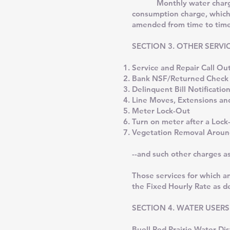
Monthly water charges fo
consumption charge, which
amended from time to time 
SECTION 3. OTHER SERVICE 
Service and Repair Call O
Bank NSF/Returned Che
Delinquent Bill Notificatio
Line Moves, Extensions and
Meter Lock-Out
Turn on meter after a Lock
Vegetation Removal Arou
--and such other charges a
Those services for which a
the Fixed Hourly Rate as d
SECTION 4. WATER USERS
Buell Red Prairie Water Di