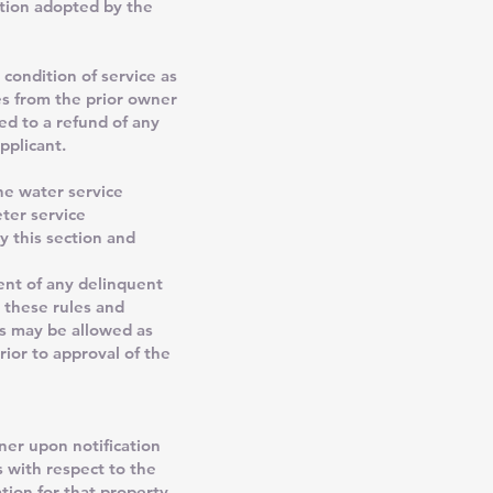
ution adopted by the
 condition of service as
es from the prior owner
ed to a refund of any
pplicant.
he water service
eter service
y this section and
ent of any delinquent
n these rules and
ps may be allowed as
ior to approval of the
ner upon notification
s with respect to the
tion for that property.