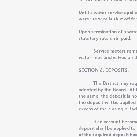
Until a water service appli
water service is shut off f
Upon termination of a water
statutory rate until paid.
Service meters remain the 
water lines and valves on 
SECTION 6, DEPOSITS:
The District may require t
adopted by the Board. At th
the same, the deposit is no
the deposit will be applied
excess of the closing bill w
If an account becomes deli
deposit shall be applied to
of the required deposit has