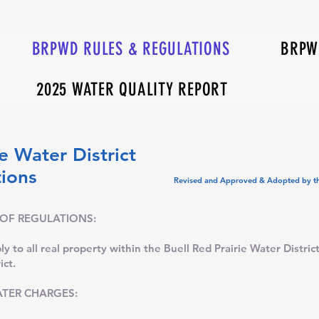
BRPWD RULES & REGULATIONS
BRPWD
2025 WATER QUALITY REPORT
e Water District
Regulations
Revised and Approved & Adopted by th
 OF REGULATIONS:
y to all real property within the Buell Red Prairie Water District,
ict.
TER CHARGES: