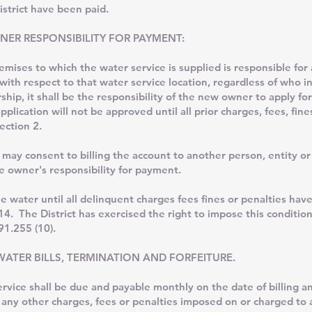
istrict have been paid.
NER RESPONSIBILITY FOR PAYMENT:
 to which the water service is supplied is responsible for a
with respect to that water service location, regardless of who i
hip, it shall be the responsibility of the new owner to apply for
lication will not be approved until all prior charges, fees, fin
ection 2.
nsent to billing the account to another person, entity or t
e owner's responsibility for payment.
he water until all delinquent charges fees fines or penalties ha
. The District has exercised the right to impose this condition
91.255 (10).
ATER BILLS, TERMINATION AND FORFEITURE.
service shall be due and payable monthly on the date of billing
 any other charges, fees or penalties imposed on or charged to 