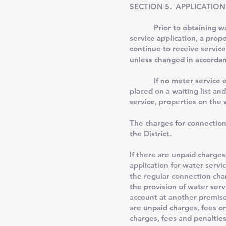
SECTION 5. APPLICATION
Prior to obtaining water 
service application, a prop
continue to receive service
unless changed in accordan
If no meter service exists
placed on a waiting list and
service, properties on the w
The charges for connection
the District.
If there are unpaid charges
application for water servic
the regular connection char
the provision of water serv
account at another premise
are unpaid charges, fees or
charges, fees and penalties