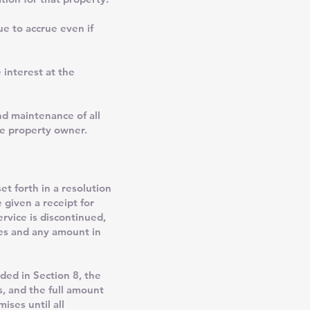
ue to accrue even if
 interest at the
d maintenance of all
he property owner.
t forth in a resolution
 given a receipt for
rvice is discontinued,
ties and any amount in
ed in Section 8, the
s, and the full amount
ises until all