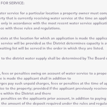
 FOR SERVICE:
service for a particular location a property owner must comp
erty that is currently receiving water service at the time an app
 only in accordance with the most recent water service applicati
ce with these rules and regulations.
 at the location for which an application is made the applican
 service will be provided as the District determines capacity is a
aiting list will be served in the order in which they are listed.
 to the district water supply shall be determined by The Board
, fees or penalties owing on account of water service to a prope
e is made the applicant shall in addition to
ges pay such unpaid charges, fees or penalties at the time of ap
ice to the property; provided if the applicant previously receive
s within the District and there
 penalties on the applicants prior account, in addition to paying
 the amount of the deposit required under the rules and regulat