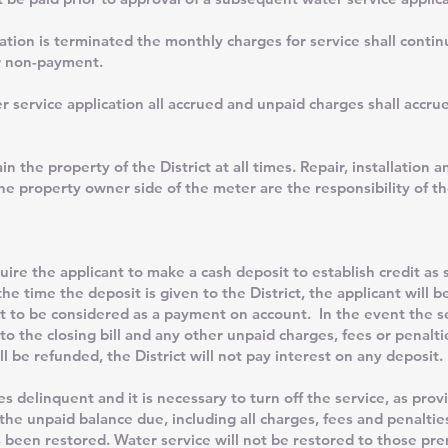
cation is terminated the monthly charges for service shall contin
or non-payment.
 service application all accrued and unpaid charges shall accrue
property of the District at all times. Repair, installation an
the property owner side of the meter are the responsibility of t
he applicant to make a cash deposit to establish credit as se
e time the deposit is given to the District, the applicant will be
t to be considered as a payment on account. In the event the se
 to the closing bill and any other unpaid charges, fees or penal
ill be refunded, the District will not pay interest on any deposit.
nquent and it is necessary to turn off the service, as provid
 the unpaid balance due, including all charges, fees and penaltie
 been restored. Water service will not be restored to those prem