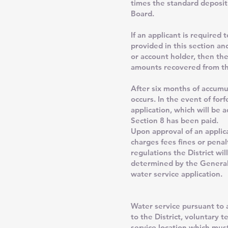
times the standard deposit
Board.
If an applicant is required
provided in this section an
or account holder, then the
amounts recovered from the
After six months of accumu
occurs. In the event of for
application, which will be 
Section 8 has been paid.
Upon approval of an applic
charges fees fines or penal
regulations the District wi
determined by the General 
water service application.
Water service pursuant to 
to the District, voluntary 
service location which must