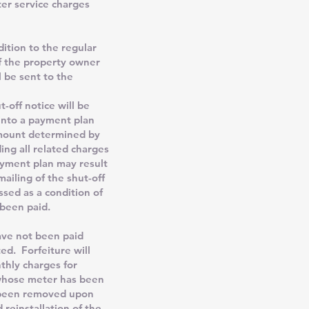
ter service charges
ition to the regular
if the property owner
l be sent to the
t-off notice will be
into a payment plan
amount determined by
ing all related charges
ayment plan may result
ailing of the shut-off
ssed as a condition of
 been paid.
ave not been paid
ted. Forfeiture will
nthly charges for
 whose meter has been
s been removed upon
reinstallation of the