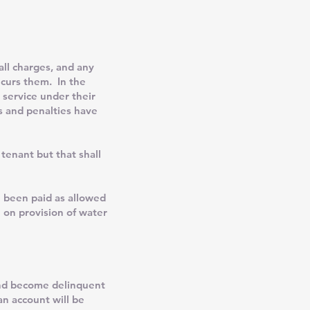
ll charges, and any
ncurs them. In the
 service under their
es and penalties have
enant but that shall
ve been paid as allowed
 on provision of water
 and become delinquent
an account will be