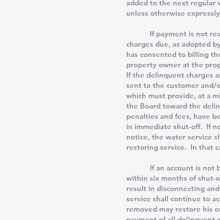
added to the next regular w
unless otherwise expressly
If payment is not received
charges due, as adopted by 
has consented to billing th
property owner at the prop
If the delinquent charges an
sent to the customer and/
which must provide, at a m
the Board toward the delin
penalties and fees, have b
in immediate shut-off. If n
notice, the water service s
restoring service. In that 
If an account is not brou
within six months of shut-o
result in disconnecting and
service shall continue to 
removed may restore his o
payment of all delinquent c