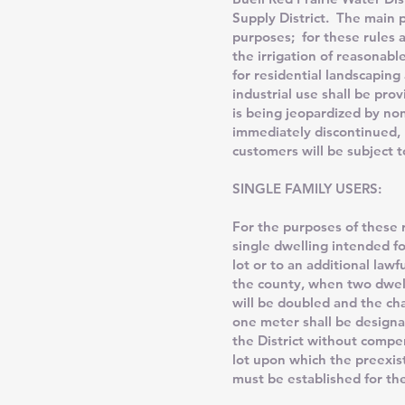
Supply District. The main pr
purposes; for these rules 
the irrigation of reasonabl
for residential landscaping
industrial use shall be pr
is being jeopardized by no
immediately discontinued, n
customers will be subject t
SINGLE FAMILY USERS:
For the purposes of these r
single dwelling intended fo
lot or to an additional law
the county, when two dwelli
will be doubled and the cha
one meter shall be designa
the District without compen
lot upon which the preexis
must be established for the 